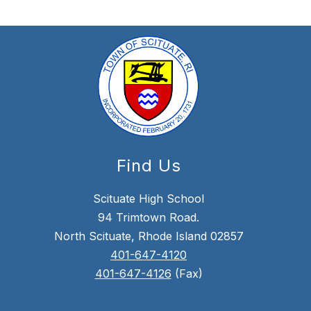
Find Us
Scituate High School
94 Trimtown Road.
North Scituate, Rhode Island 02857
401-647-4120
401-647-4126
(Fax)