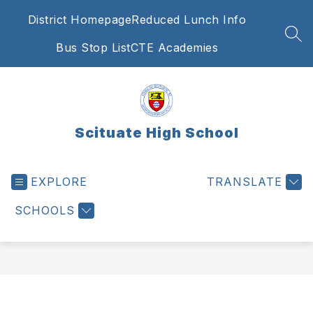
Skip
District Homepage
Reduced Lunch Info
to
content
SEA
Bus Stop List
CTE Academies
Scituate High School
EXPLORE
TRANSLATE
SCHOOLS