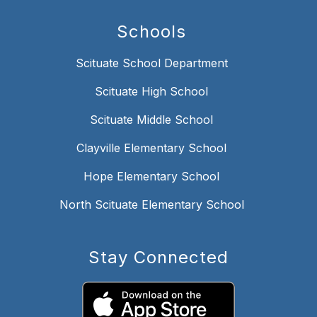
Schools
Scituate School Department
Scituate High School
Scituate Middle School
Clayville Elementary School
Hope Elementary School
North Scituate Elementary School
Stay Connected