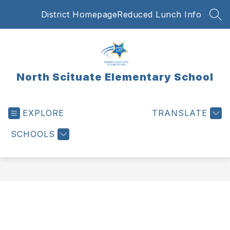
Skip
District Homepage
Reduced Lunch Info
to
SEA
content
North Scituate Elementary School
EXPLORE
TRANSLATE
SCHOOLS