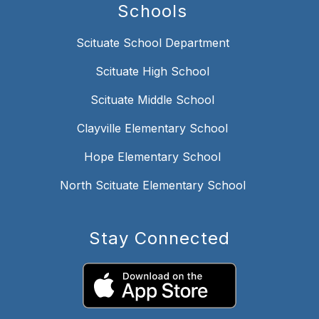
Schools
Scituate School Department
Scituate High School
Scituate Middle School
Clayville Elementary School
Hope Elementary School
North Scituate Elementary School
Stay Connected