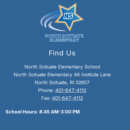
Find Us
North Scituate Elementary School
North Scituate Elementary 46 Institute Lane
North Scituate, RI 02857
Phone:
401-647-4110
Fax:
401-647-4112
School Hours: 8:45 AM-3:00 PM