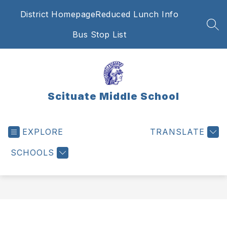
Skip
District Homepage
Reduced Lunch Info
to
content
SEA
Bus Stop List
Scituate Middle School
EXPLORE
TRANSLATE
SCHOOLS