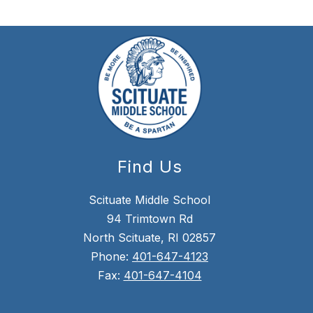
Find Us
Scituate Middle School
94 Trimtown Rd
North Scituate, RI 02857
Phone:
401-647-4123
Fax:
401-647-4104