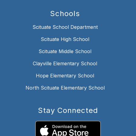
Schools
Scituate School Department
Scituate High School
Scituate Middle School
Clayville Elementary School
Hope Elementary School
North Scituate Elementary School
Stay Connected