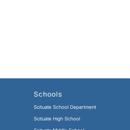
Schools
Scituate School Department
Scituate High School