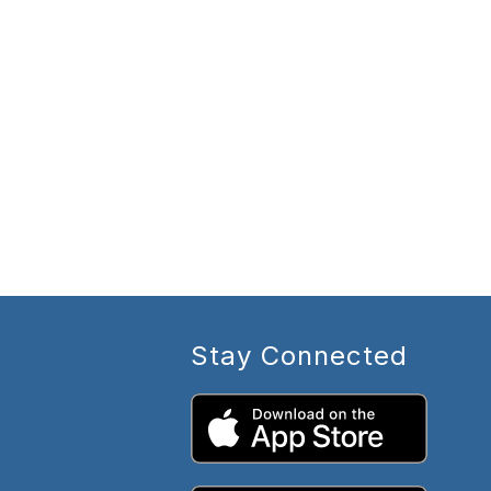
Stay Connected