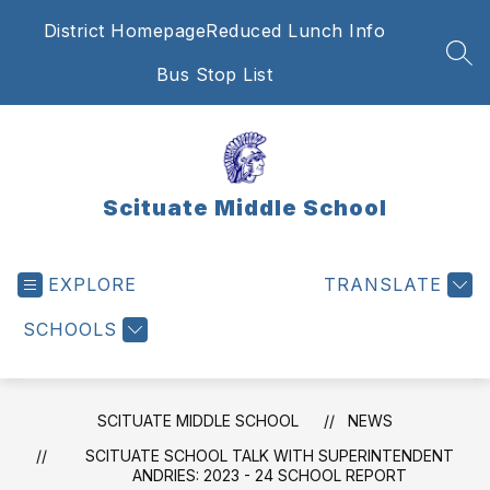
Skip
District Homepage
Reduced Lunch Info
to
content
SEA
Bus Stop List
Scituate Middle School
EXPLORE
TRANSLATE
SCHOOLS
SCITUATE MIDDLE SCHOOL
NEWS
SCITUATE SCHOOL TALK WITH SUPERINTENDENT
ANDRIES: 2023 - 24 SCHOOL REPORT