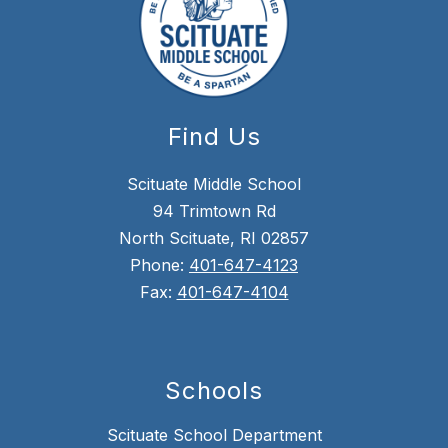
Find Us
Scituate Middle School
94 Trimtown Rd
North Scituate, RI 02857
Phone:
401-647-4123
Fax:
401-647-4104
Schools
Scituate School Department