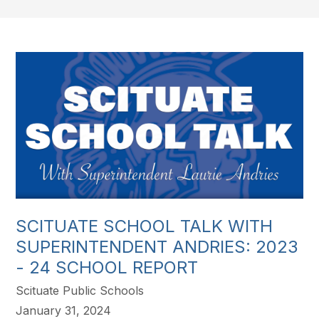
SCITUATE SCHOOL TALK WITH
SUPERINTENDENT ANDRIES: 2023
- 24 SCHOOL REPORT
Scituate Public Schools
January 31, 2024