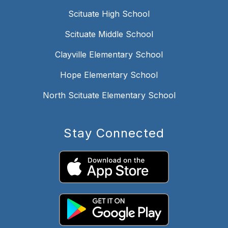
Scituate High School
Scituate Middle School
Clayville Elementary School
Hope Elementary School
North Scituate Elementary School
Stay Connected