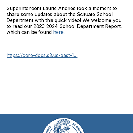
Superintendent Laurie Andries took a moment to
share some updates about the Scituate School
Department with this quick video! We welcome you
to read our 2023-2024 School Department Report,
which can be found
here.
https://core-docs.s3.us-east-1...