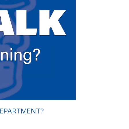
DEPARTMENT?