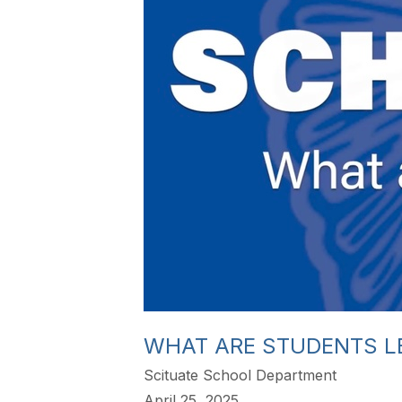
WHAT ARE STUDENTS L
Scituate School Department
April 25, 2025