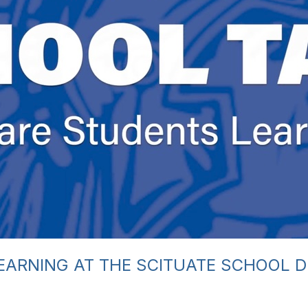
EARNING AT THE SCITUATE SCHOOL 