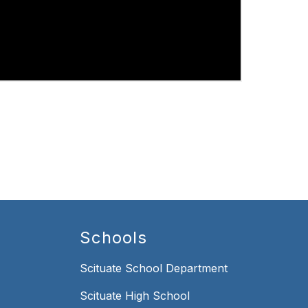
Schools
Scituate School Department
Scituate High School