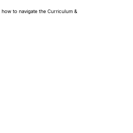
er how to navigate the Curriculum &