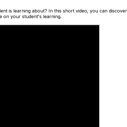
dent is learning about? In this short video, you can discov
e on your student's learning.