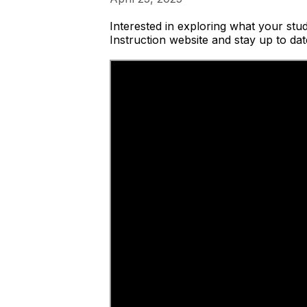
Interested in exploring what your stu
Instruction website and stay up to dat