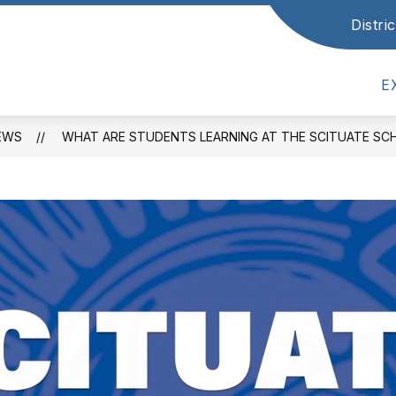
Distr
how
Show
ATHLETICS & ACTIVITIES
STUDENTS & P
ubmenu
submenu
or
for
E
cademics
Athletics
&
Activities
EWS
WHAT ARE STUDENTS LEARNING AT THE SCITUATE S