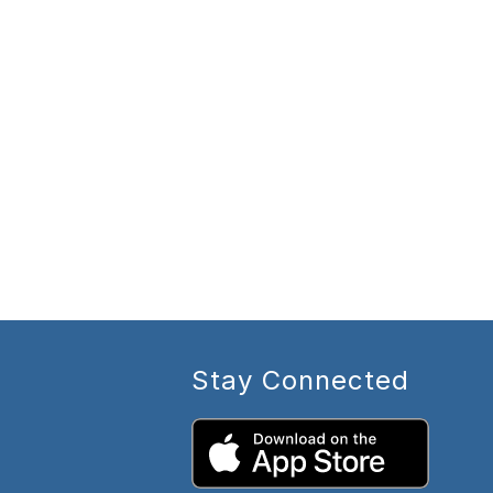
Stay Connected