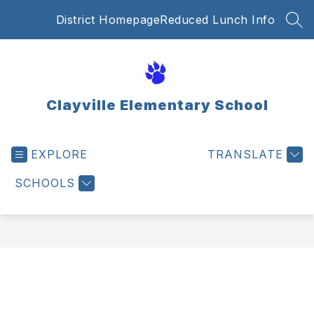
Skip
District Homepage
Reduced Lunch Info
to
SEA
content
Clayville Elementary School
EXPLORE
TRANSLATE
SCHOOLS