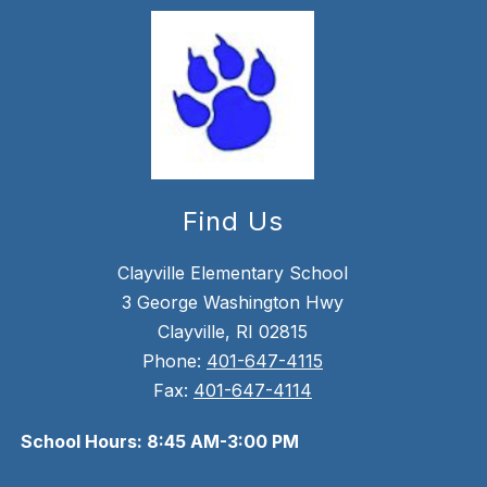
Find Us
Clayville Elementary School
3 George Washington Hwy
Clayville, RI 02815
Phone:
401-647-4115
Fax:
401-647-4114
School Hours: 8:45 AM-3:00 PM