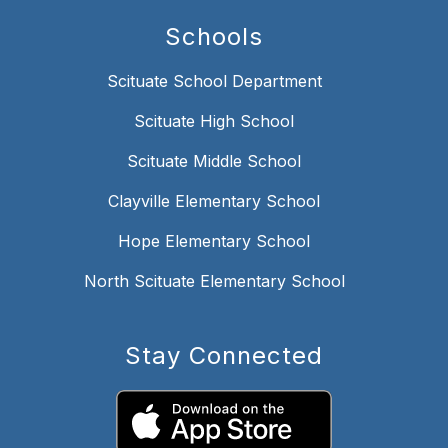
Schools
Scituate School Department
Scituate High School
Scituate Middle School
Clayville Elementary School
Hope Elementary School
North Scituate Elementary School
Stay Connected