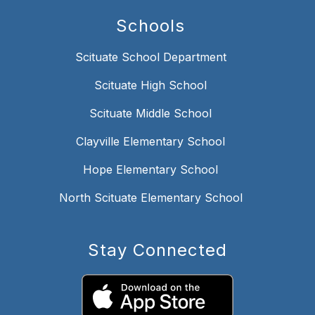
Schools
Scituate School Department
Scituate High School
Scituate Middle School
Clayville Elementary School
Hope Elementary School
North Scituate Elementary School
Stay Connected