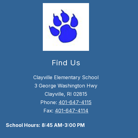
Find Us
Clayville Elementary School
3 George Washington Hwy
Clayville, RI 02815
Phone:
401-647-4115
Fax:
401-647-4114
School Hours: 8:45 AM-3:00 PM