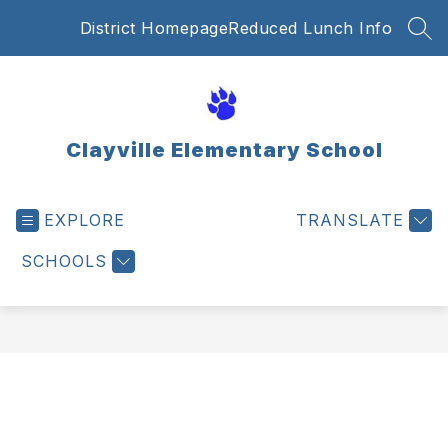
Skip
District Homepage
Reduced Lunch Info
to
SEA
content
Clayville Elementary School
EXPLORE
TRANSLATE
SCHOOLS